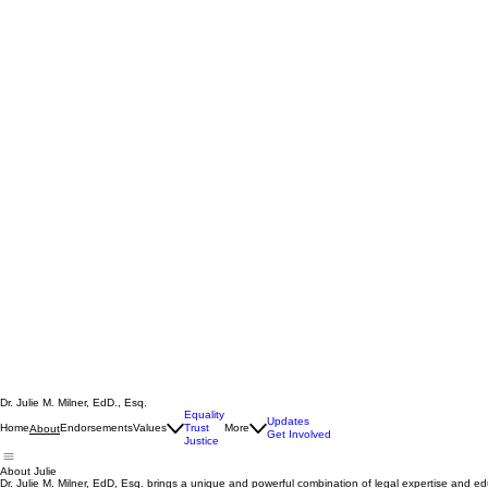
Dr. Julie M. Milner, EdD., Esq.
Equality
Updates
Home
Endorsements
Values
Trust
More
About
Get Involved
Justice