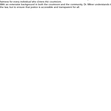
About Julie
Dr. Julie M. Milner, EdD, Esq. brings a unique and powerful combination of legal expertise and ed
fairness for every individual who enters the courtroom.
With an extensive background in both the courtroom and the community, Dr. Milner understands the 
the law, but to ensure that justice is accessible and transparent for all.