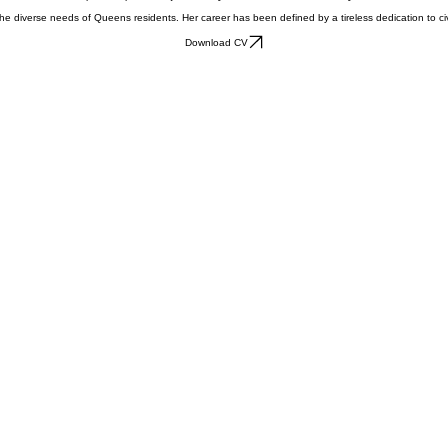
ucational leadership to the pursuit of justice in Queens. As a candidate for Queens Civil Court J
diverse needs of Queens residents. Her career has been defined by a tireless dedication to civil r
Download CV