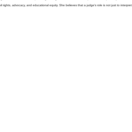
udge, she is committed to upholding the highest standards of independence, impartiality, and
ights, advocacy, and educational equity. She believes that a judge's role is not just to interpret